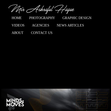
HOME
PHOTOGRAPHY
GRAPHIC DESIGN
VIDEOS
AGENCIES
NEWS ARTICLES
ABOUT
CONTACT US