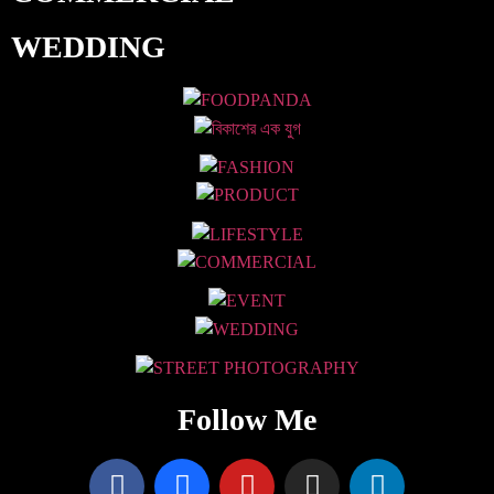
WEDDING
Follow Me