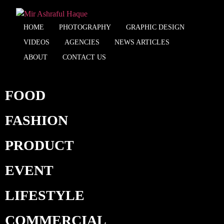
HOME
PHOTOGRAPHY
GRAPHIC DESIGN
VIDEOS
AGENCIES
NEWS ARTICLES
ABOUT
CONTACT US
FOOD
FASHION
PRODUCT
EVENT
LIFESTYLE
COMMERCIAL